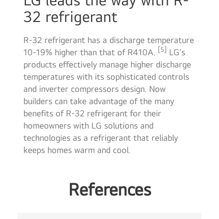
32 refrigerant
R-32 refrigerant has a discharge temperature
[5]
10-19% higher than that of R410A.
LG's
products effectively manage higher discharge
temperatures with its sophisticated controls
and inverter compressors design. Now
builders can take advantage of the many
benefits of R-32 refrigerant for their
homeowners with LG solutions and
technologies as a refrigerant that reliably
keeps homes warm and cool.
References