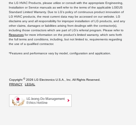
the LG HVAC Products, please utilize or consult with the appropriate Engineering,
Installation or Service manuals as well refer to the terms of the applicable LGEUS
Standard Limited Warranty. Due to LG’s policy of continuous product innovation of
LG HVAC products, the most current data may be accessed on our website. LG
disclaims any and all responsibility for improper installation of LG products, and any
other claims, damages or liabilities arising from dealings with the contractor(s),
including those contractors which are part of LG’s referral program. Please refer to
Resources
for more information on the product’s limited warranty, which sets forth
the full terms and conditions, including, but not limited to, requirements regarding
the use of a qualified contractor.
*Features and performance vary by model, configuration and application.
©
Copyright
2026 LG Electronics U.S.A., Inc. All Rights Reserved.
PRIVACY
LEGAL