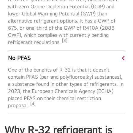
with zero Ozone Depletion Potential (ODP) and
lower Global Warming Potential (GWP) than
alternative refrigerant options. It has a GWP of
675, or one-third of the GWP of R410A (2088
GWP), which complies with currently pending
[3]
refrigerant
regulations.
<
No PFAS
One of the benefits of R-32 is that it doesn't
contain PFAS (per-and polyfluoroalkyl substances),
a substance found in other types of refrigerants. In
2023, the European Chemicals Agency (ECHA)
placed PFAS on their chemical restriction
[4]
proposal.
Why R-32 refrigerant is