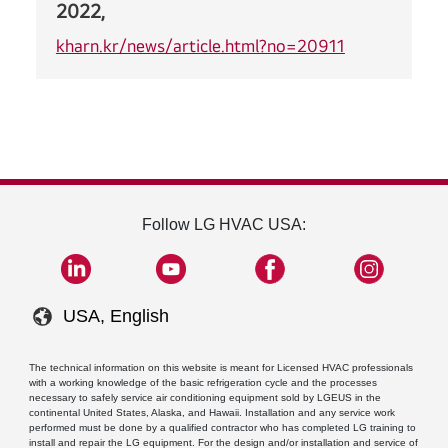
2022,
kharn.kr/news/article.html?no=20911
Follow LG HVAC USA:
USA, English
The technical information on this website is meant for Licensed HVAC professionals
with a working knowledge of the basic refrigeration cycle and the processes
necessary to safely service air conditioning equipment sold by LGEUS in the
continental United States, Alaska, and Hawaii. Installation and any service work
performed must be done by a qualified contractor who has completed LG training to
install and repair the LG equipment. For the design and/or installation and service of