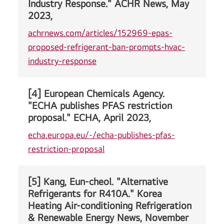
Industry Response." ACHR News, May
2023,
achrnews.com/articles/152969-epas-
proposed-refrigerant-ban-prompts-hvac-
industry-response
[4] European Chemicals Agency.
"ECHA publishes PFAS restriction
proposal." ECHA, April 2023,
echa.europa.eu/-/echa-publishes-pfas-
restriction-proposal
[5] Kang, Eun-cheol. "Alternative
Refrigerants for R410A." Korea
Heating Air-conditioning Refrigeration
& Renewable Energy News, November