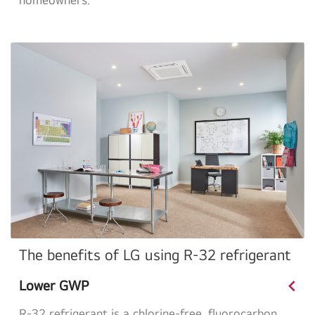
The benefits of LG using R-32 refrigerant
<
Lower GWP
R-32 refrigerant is a chlorine-free, fluorocarbon