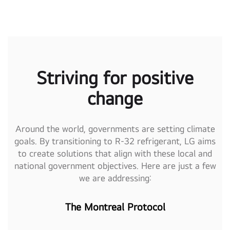
Striving for positive
change
Around the world, governments are setting climate
goals. By transitioning to R-32 refrigerant, LG aims
to create solutions that align with these local and
national government objectives. Here are just a few
we are addressing:
The Montreal Protocol