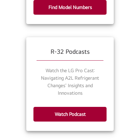
Find Model Numbers
R-32 Podcasts
Watch the LG Pro Cast:
Navigating A2L Refrigerant
Changes' Insights and
Innovations
Watch Podcast