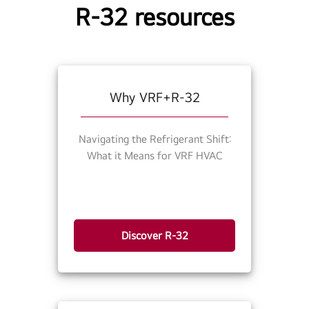
R-32 resources
Why VRF+R-32
Navigating the Refrigerant Shift:
What it Means for VRF HVAC
Discover R-32