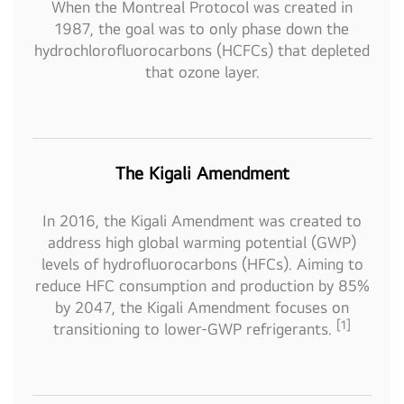
When the Montreal Protocol was created in
1987, the goal was to only phase down the
hydrochlorofluorocarbons (HCFCs) that depleted
that ozone layer.
The Kigali Amendment
In 2016, the Kigali Amendment was created to
address high global warming potential (GWP)
levels of hydrofluorocarbons (HFCs). Aiming to
reduce HFC consumption and production by 85%
by 2047, the Kigali Amendment focuses on
[1]
transitioning to lower-GWP refrigerants.