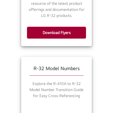
resource of the latest product
offerings and documentation for
LG R-32 products.
Download Flyers
R-32 Model Numbers
Explore the R-410A to R-32
Model Number Transition Guide
for Easy Cross-Referencing