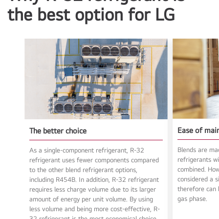
the best option for LG
Ease of mai
The better choice
Blends are ma
As a single-component refrigerant, R-32
refrigerants wi
refrigerant uses fewer components compared
combined. Howe
to the other blend refrigerant options,
considered a s
including R454B. In addition, R-32 refrigerant
therefore can b
requires less charge volume due to its larger
gas phase.
amount of energy per unit volume. By using
less volume and being more cost-effective, R-
32 refrigerant is the most economical choice