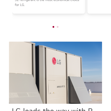
for LG.
LG leads the way with R-