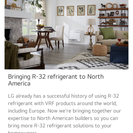
Bringing R-32 refrigerant to North
America
LG already has a successful history of using R-32
refrigerant with VRF products around the world,
including Europe. Now we're bringing together our
expertise to North American builders so you can
bring more R-32 refrigerant solutions to your
homeowners.