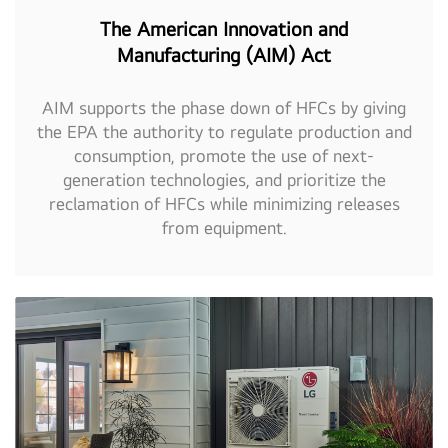
The American Innovation and
Manufacturing (AIM) Act
AIM supports the phase down of HFCs by giving
the EPA the authority to regulate production and
consumption, promote the use of next-
generation technologies, and prioritize the
reclamation of HFCs while minimizing releases
from equipment.