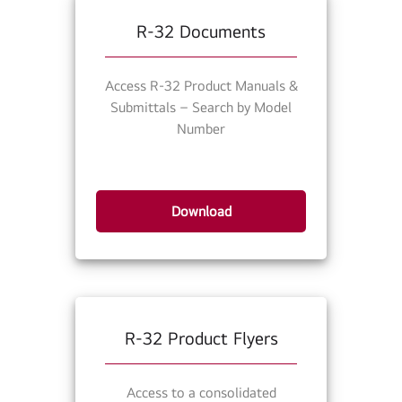
R-32 Documents
Access R-32 Product Manuals &
Submittals – Search by Model
Number
Download
R-32 Product Flyers
Access to a consolidated