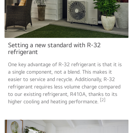
Setting a new standard with R-32
refrigerant
One key advantage of R-32 refrigerant is that it is
a single component, not a blend. This makes it
easier to service and recycle. Additionally, R-32
refrigerant requires less volume charge compared
to our existing refrigerant, R410A, thanks to its
[2]
higher cooling and heating performance.