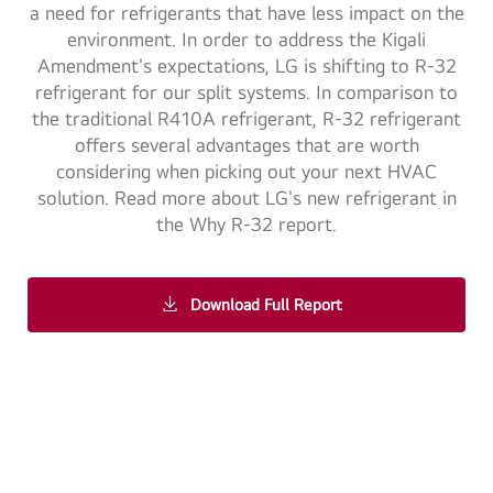
a need for refrigerants that have less impact on the
environment. In order to address the Kigali
Amendment's expectations, LG is shifting to R-32
refrigerant for our split systems. In comparison to
the traditional R410A refrigerant, R-32 refrigerant
offers several advantages that are worth
considering when picking out your next HVAC
solution. Read more about LG's new refrigerant in
the Why R-32 report.
Download Full Report