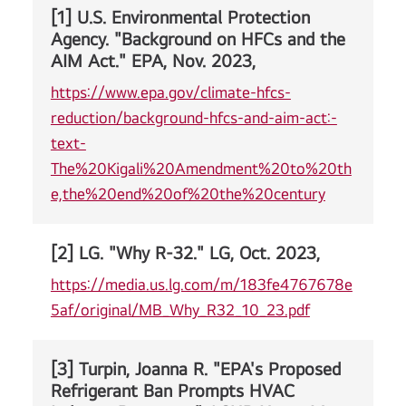
[1] U.S. Environmental Protection
Agency. "Background on HFCs and the
AIM Act." EPA, Nov. 2023,
https://www.epa.gov/climate-hfcs-
reduction/background-hfcs-and-aim-act:-
text-
The%20Kigali%20Amendment%20to%20th
e,the%20end%20of%20the%20century
[2] LG. "Why R-32." LG, Oct. 2023,
https://media.us.lg.com/m/183fe4767678e
5af/original/MB_Why_R32_10_23.pdf
[3] Turpin, Joanna R. "EPA's Proposed
Refrigerant Ban Prompts HVAC