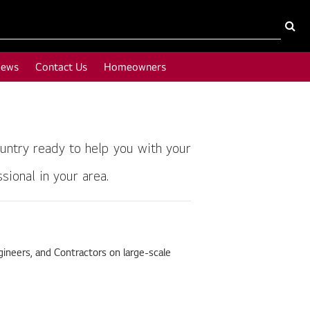
News
Contact Us
Homeowners
untry ready to help you with your
ional in your area.
ineers, and Contractors on large-scale