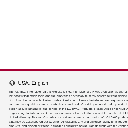
USA, English
The technical information on this website is meant for Licensed HVAC professionals with 
the basic refrigeration cycle and the processes necessary to safely service air conditionin
LGEUS in the continental United States, Alaska, and Hawaii. Installation and any service
be done by a qualified contractor who has completed LG training to install and repair the
design and/or installation and service of the LG HVAC Products, please utilize or consult w
Engineering, Installation or Service manuals as well refer to the terms of the applicable 
Limited Warranty. Due to LG’s policy of continuous product innovation of LG HVAC product
data may be accessed on our website. LG disclaims any and all responsibility for improper i
products, and any other claims, damages or liabilities arising from dealings with the contrac