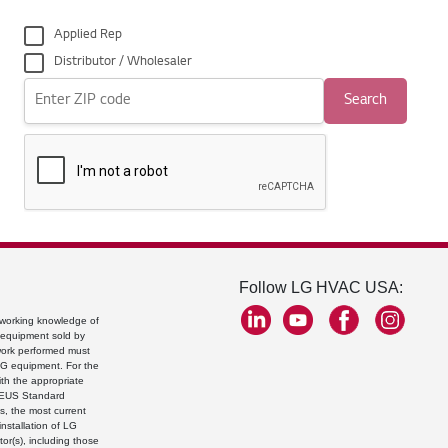
Applied Rep
Distributor / Wholesaler
Search
Follow LG HVAC USA:
a working knowledge of
g equipment sold by
 work performed must
 LG equipment. For the
ith the appropriate
LGEUS Standard
s, the most current
nstallation of LG
tor(s), including those