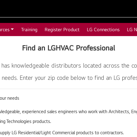
urces
Training
Register Product
LG Connections
LG 
Find an LGHVAC Professional
 has knowledgeable distributors located across the co
needs. Enter your zip code below to find an LG profess
your needs
edgeable, experienced sales engineers who work with Architects, Eng
ning Technologies products.
supply LG Residential/Light Commercial products to contractors.