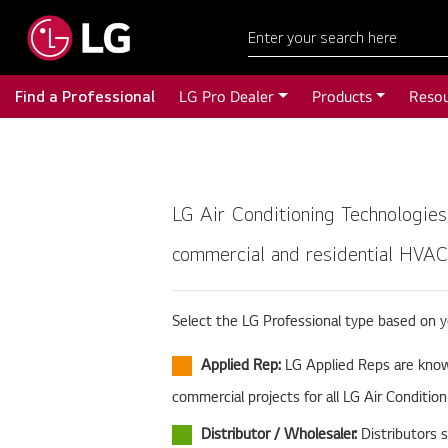
Find a Professional
LG Pro Dealer
Products
Reso
LG Air Conditioning Technologies
commercial and residential HVAC 
Select the LG Professional type based on 
Applied Rep:
LG Applied Reps are knowl
commercial projects for all LG Air Conditio
Distributor / Wholesaler:
Distributors 