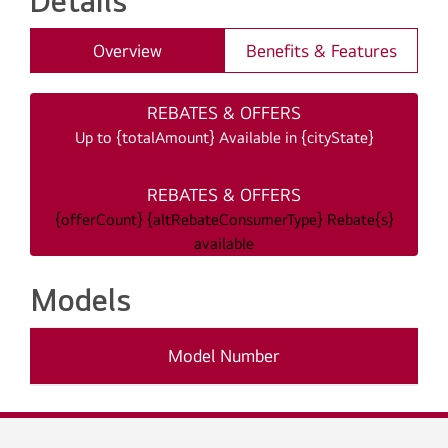
Details
Overview
Benefits & Features
REBATES & OFFERS
Up to {totalAmount} Available in {cityState}
REBATES & OFFERS
{offerCount} {altRebateConsumerType} Rebate{s}
available
Models
Model Number