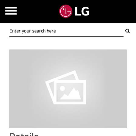
Mobile Menu