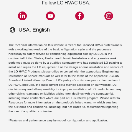
Follow LG HVAC USA:
USA, English
The technical information on this website is meant for Licensed HVAC professionals
with a working knowledge of the basic refrigeration cycle and the processes
necessary to safely service air conditioning equipment sold by LGEUS in the
continental United States, Alaska, and Hawaii. Installation and any service work
performed must be done by a qualified contractor who has completed LG training to
install and repair the LG equipment. For the design and/or installation and service of
the LG HVAC Products, please utilize or consult with the appropriate Engineering,
Installation or Service manuals as well refer to the terms of the applicable LGEUS
Standard Limited Warranty. Due to LG’s policy of continuous product innovation of
LG HVAC products, the most current data may be accessed on our website. LG
disclaims any and all responsibility for improper installation of LG products, and any
other claims, damages or liabilities arising from dealings with the contractor(s),
including those contractors which are part of LG’s referral program. Please refer to
Resources
for more information on the product’s limited warranty, which sets forth
the full terms and conditions, including, but not limited to, requirements regarding
the use of a qualified contractor.
*Features and performance vary by model, configuration and application.