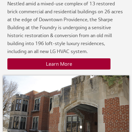
Nestled amid a mixed-use complex of 13 restored
brick commercial and residential buildings on 26 acres
at the edge of Downtown Providence, the Sharpe
Building at the Foundry is undergoing a sensitive
historic restoration & conversion from an old mill
building into 196 loft-style luxury residences,
including an all new LG HVAC system.
Learn More