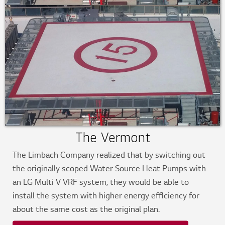
The Vermont
The Limbach Company realized that by switching out
the originally scoped Water Source Heat Pumps with
an LG Multi V VRF system, they would be able to
install the system with higher energy efficiency for
about the same cost as the original plan.