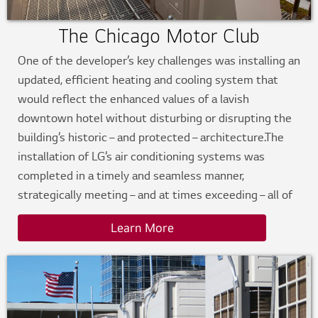
The Chicago Motor Club
One of the developer’s key challenges was installing an
updated, efficient heating and cooling system that
would reflect the enhanced values of a lavish
downtown hotel without disturbing or disrupting the
building’s historic – and protected – architecture.The
installation of LG’s air conditioning systems was
completed in a timely and seamless manner,
strategically meeting – and at times exceeding – all of
the challenges and criteria set forth by the project.
Learn More