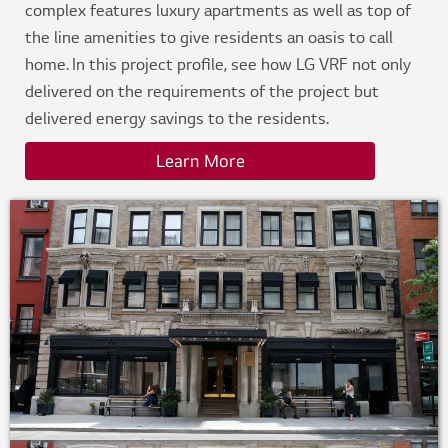
complex features luxury apartments as well as top of
the line amenities to give residents an oasis to call
home. In this project profile, see how LG VRF not only
delivered on the requirements of the project but
delivered energy savings to the residents.
Learn More