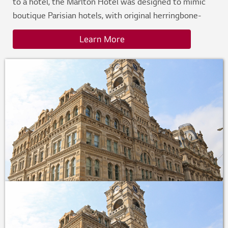
to a hotel, the Marlton Hotel was designed to mimic
boutique Parisian hotels, with original herringbone-
wood floors, intricate crown molding, marble
Learn More
bathrooms, and brass fixtures. Originally built without
central air conditioning, the project team needed a
solution that would maximize space, optimize
efficiency, create an atmosphere for individual guest
comfort and preserve its signature style.