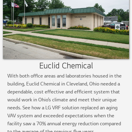
Euclid Chemical
With both office areas and laboratories housed in the
building, Euclid Chemical in Cleveland, Ohio needed a
dependable, cost effective and efficient system that
would work in Ohio’s climate and meet their unique
needs. See how a LG VRF solution replaced an aging
VAV system and exceeded expectations when the
facility saw a 70% annual energy reduction compared