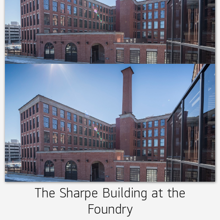
The Sharpe Building at the
Foundry