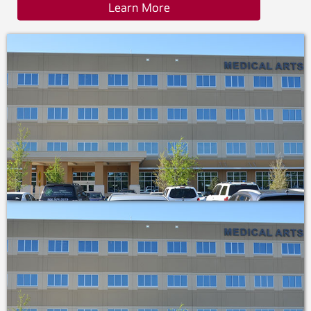
Learn More