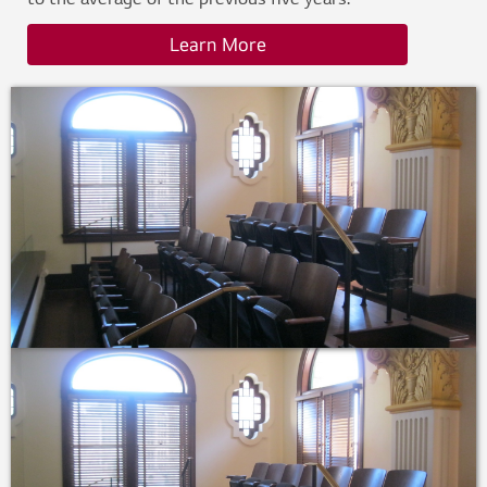
to the average of the previous five years.
Learn More