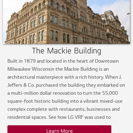
The Mackie Building
Built in 1879 and located in the heart of Downtown
Milwaukee Wisconsin the Mackie Building is an
architectural masterpiece with a rich history. When J.
Jeffers & Co. purchased the building they embarked on
a multi-million dollar renovation to turn the 55,000
square-foot historic building into a vibrant mixed-use
complex complete with restaurants, businesses and
residential spaces. See how LG VRF was used to
modernize the functionality without impacting the
Learn More