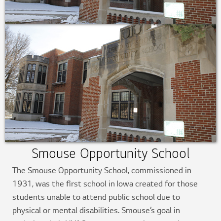
Smouse Opportunity School
The Smouse Opportunity School, commissioned in
1931, was the first school in Iowa created for those
students unable to attend public school due to
physical or mental disabilities. Smouse’s goal in