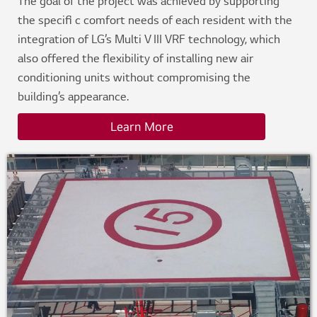
The goal of the project was achieved by supporting
the specifi c comfort needs of each resident with the
integration of LG’s Multi V III VRF technology, which
also offered the flexibility of installing new air
conditioning units without compromising the
building’s appearance.
Learn More