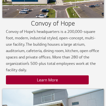
Convoy of Hope
Convoy of Hope’s headquarters is a 200,000-square
foot, modern, industrial styled, open-concept, multi-
use facility. The building houses a large atrium,
auditorium, cafeteria, dining room, kitchen, open office
spaces and private offices. More than 280 of the
organization’s 500-plus total employees work at the
facility daily.
Learn More