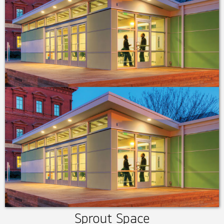
Sprout Space