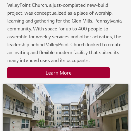
ValleyPoint Church, a just-completed new-build
project, was conceptualized as a place of worship,
learning and gathering for the Glen Mills, Pennsylvania
community. With space for up to 400 people to
assemble for weekly services and other activities, the
leadership behind ValleyPoint Church looked to create
an inviting and flexible modern facility that suited its
many intended uses and its occupants.
Learn More