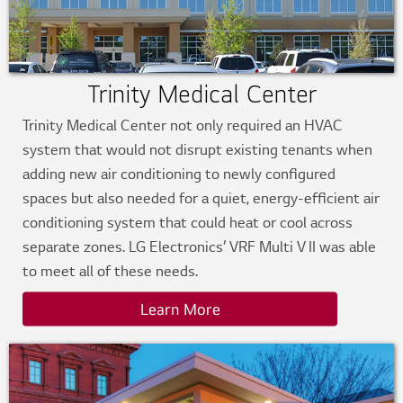
Trinity Medical Center
Trinity Medical Center not only required an HVAC
system that would not disrupt existing tenants when
adding new air conditioning to newly configured
spaces but also needed for a quiet, energy-efficient air
conditioning system that could heat or cool across
separate zones. LG Electronics’ VRF Multi V II was able
to meet all of these needs.
Learn More