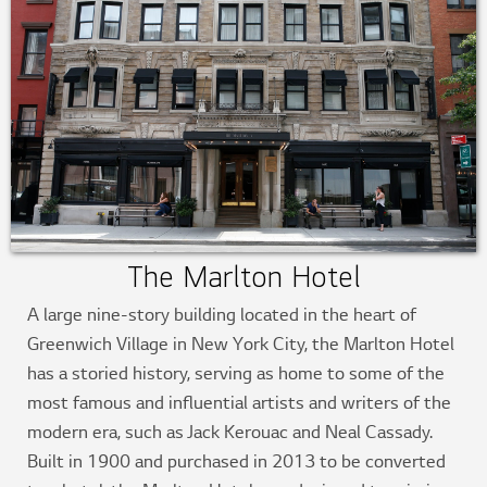
The Marlton Hotel
A large nine-story building located in the heart of
Greenwich Village in New York City, the Marlton Hotel
has a storied history, serving as home to some of the
most famous and influential artists and writers of the
modern era, such as Jack Kerouac and Neal Cassady.
Built in 1900 and purchased in 2013 to be converted