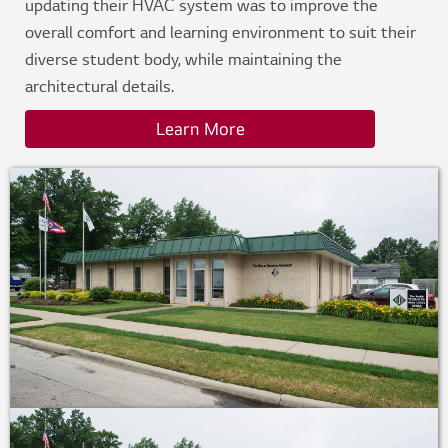
updating their HVAC system was to improve the
overall comfort and learning environment to suit their
diverse student body, while maintaining the
architectural details.
Learn More