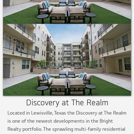
Discovery at The Realm
Located in Lewisville, Texas the Discovery at The Realm
is one of the newest developments in the Bright
Realty portfolio. The sprawling multi-family residential