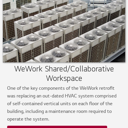
WeWork Shared/Collaborative
Workspace
One of the key components of the WeWork retrofit
was replacing an out-dated HVAC system comprised
of self-contained vertical units on each floor of the
building, including a maintenance room required to
operate the system.