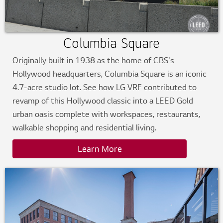
Columbia Square
Originally built in 1938 as the home of CBS's
Hollywood headquarters, Columbia Square is an iconic
4.7-acre studio lot. See how LG VRF contributed to
revamp of this Hollywood classic into a LEED Gold
urban oasis complete with workspaces, restaurants,
walkable shopping and residential living.
Learn More