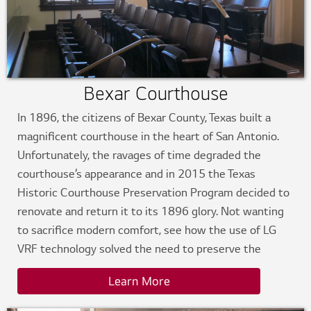
Bexar Courthouse
In 1896, the citizens of Bexar County, Texas built a
magnificent courthouse in the heart of San Antonio.
Unfortunately, the ravages of time degraded the
courthouse’s appearance and in 2015 the Texas
Historic Courthouse Preservation Program decided to
renovate and return it to its 1896 glory. Not wanting
to sacrifice modern comfort, see how the use of LG
VRF technology solved the need to preserve the
historical integrity of the courthouse while
Learn More
simultaneously ushering it into modern day.