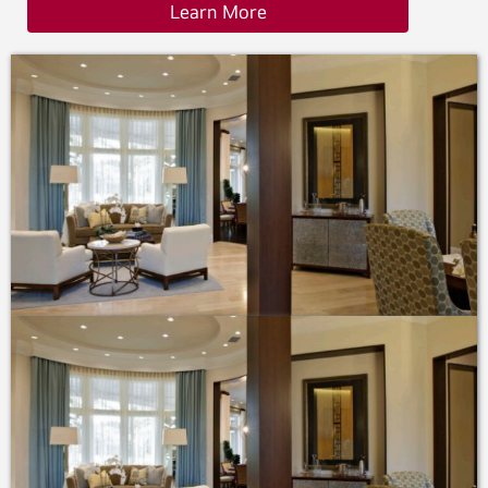
Learn More