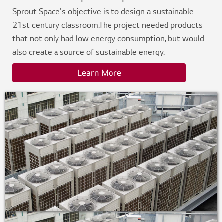
Sprout Space's objective is to design a sustainable
21st century classroom.The project needed products
that not only had low energy consumption, but would
also create a source of sustainable energy.
Learn More