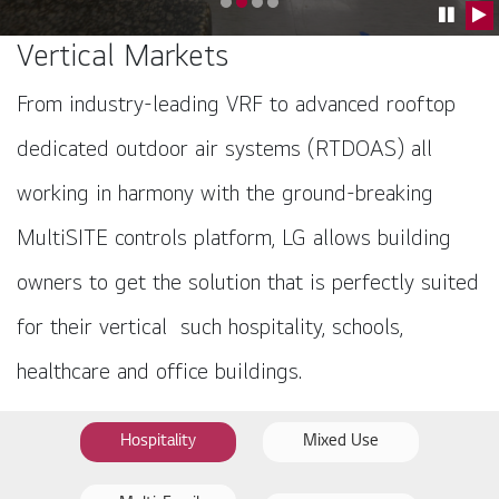
Go to slide 0
Go to slide 1
Go to slide 2
Go to slide 3
Pause C
Pla
Vertical Markets
From industry-leading VRF to advanced rooftop
dedicated outdoor air systems (RTDOAS) all
working in harmony with the ground-breaking
MultiSITE controls platform, LG allows building
owners to get the solution that is perfectly suited
for their vertical such hospitality, schools,
healthcare and office buildings.
Hospitality
Mixed Use