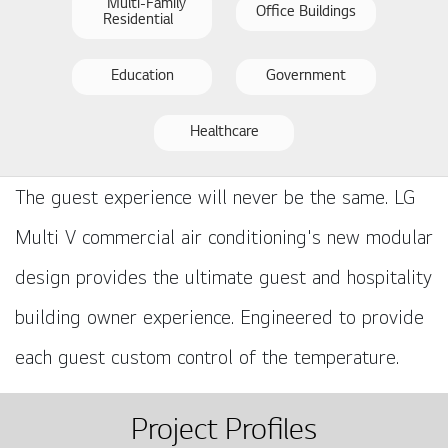
Multi-Family
Office Buildings
Residential
Education
Government
Healthcare
The guest experience will never be the same. LG
Multi V commercial air conditioning's new modular
design provides the ultimate guest and hospitality
building owner experience. Engineered to provide
each guest custom control of the temperature.
Project Profiles