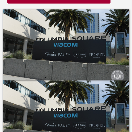
historic integrity.