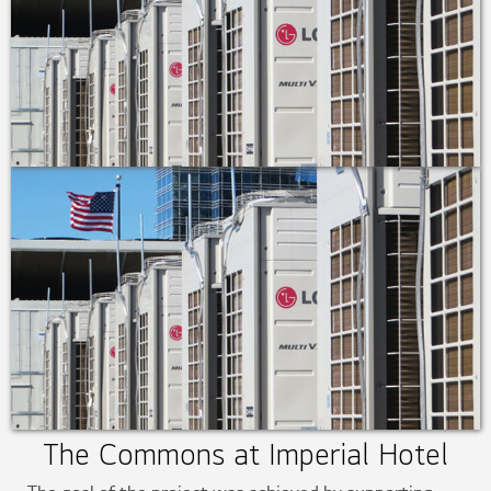
The Commons at Imperial Hotel