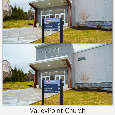
ValleyPoint Church