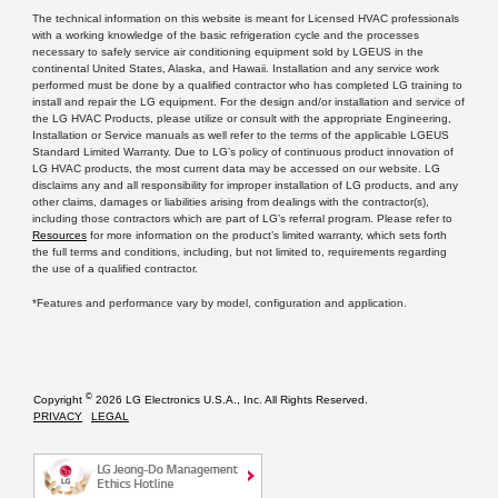
The technical information on this website is meant for Licensed HVAC professionals
with a working knowledge of the basic refrigeration cycle and the processes
necessary to safely service air conditioning equipment sold by LGEUS in the
continental United States, Alaska, and Hawaii. Installation and any service work
performed must be done by a qualified contractor who has completed LG training to
install and repair the LG equipment. For the design and/or installation and service of
the LG HVAC Products, please utilize or consult with the appropriate Engineering,
Installation or Service manuals as well refer to the terms of the applicable LGEUS
Standard Limited Warranty. Due to LG’s policy of continuous product innovation of
LG HVAC products, the most current data may be accessed on our website. LG
disclaims any and all responsibility for improper installation of LG products, and any
other claims, damages or liabilities arising from dealings with the contractor(s),
including those contractors which are part of LG’s referral program. Please refer to
Resources
for more information on the product’s limited warranty, which sets forth
the full terms and conditions, including, but not limited to, requirements regarding
the use of a qualified contractor.
*Features and performance vary by model, configuration and application.
©
Copyright
2026 LG Electronics U.S.A., Inc. All Rights Reserved.
PRIVACY
LEGAL