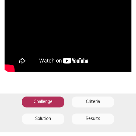
Challenge
Criteria
Solution
Results