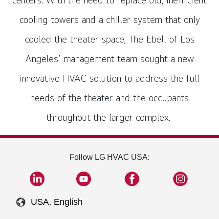
cooling towers and a chiller system that only
cooled the theater space, The Ebell of Los
Angeles’ management team sought a new
innovative HVAC solution to address the full
needs of the theater and the occupants
throughout the larger complex.
Follow LG HVAC USA:
USA, English