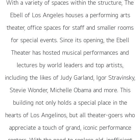
With a variety of spaces within the structure, The
Ebell of Los Angeles houses a performing arts
theater, office spaces for staff and smaller rooms
for special events. Since its opening, the Ebell
Theater has hosted musical performances and
lectures by world leaders and top artists,
including the likes of Judy Garland, Igor Stravinsky,
Stevie Wonder, Michelle Obama and more. This
building not only holds a special place in the
hearts of Los Angelinos, but all theater-goers who
appreciate a touch of grand, iconic performance
centers. With the need to replace old, inefficient