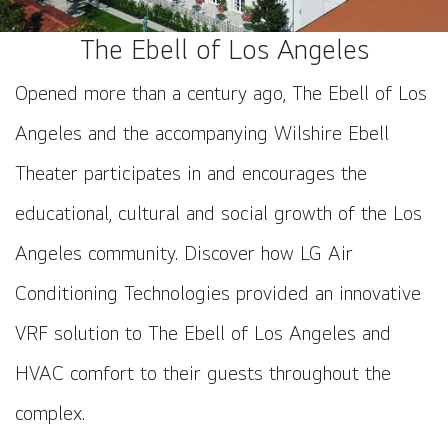
The Ebell of Los Angeles
Opened more than a century ago, The Ebell of Los
Angeles and the accompanying Wilshire Ebell
Theater participates in and encourages the
educational, cultural and social growth of the Los
Angeles community. Discover how LG Air
Conditioning Technologies provided an innovative
VRF solution to The Ebell of Los Angeles and
HVAC comfort to their guests throughout the
complex.