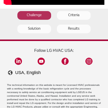
Challenge
Criteria
Solution
Results
Follow LG HVAC USA:
USA, English
The technical information on this website is meant for Licensed HVAC professionals
with a working knowledge of the basic refrigeration cycle and the processes
necessary to safely service air conditioning equipment sold by LGEUS in the
continental United States, Alaska, and Hawaii. Installation and any service work
performed must be done by a qualified contractor who has completed LG training to
install and repair the LG equipment. For the design and/or installation and service of
the LG HVAC Products, please utilize or consult with the appropriate Engineering,