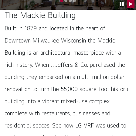
Go to slide 0
Go to slide 1
Go to slide 2
Go to slide 3
Pause C
Pla
The Mackie Building
Built in 1879 and located in the heart of
Downtown Milwaukee Wisconsin the Mackie
Building is an architectural masterpiece with a
rich history. When J. Jeffers & Co. purchased the
building they embarked on a multi-million dollar
renovation to turn the 55,000 square-foot historic
building into a vibrant mixed-use complex
complete with restaurants, businesses and
residential spaces. See how LG VRF was used to