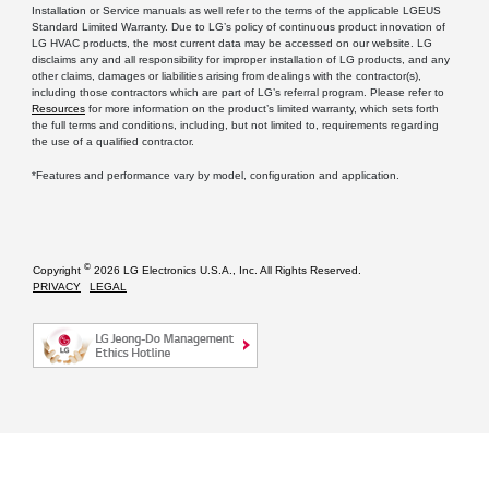
Installation or Service manuals as well refer to the terms of the applicable LGEUS
Standard Limited Warranty. Due to LG’s policy of continuous product innovation of
LG HVAC products, the most current data may be accessed on our website. LG
disclaims any and all responsibility for improper installation of LG products, and any
other claims, damages or liabilities arising from dealings with the contractor(s),
including those contractors which are part of LG’s referral program. Please refer to
Resources
for more information on the product’s limited warranty, which sets forth
the full terms and conditions, including, but not limited to, requirements regarding
the use of a qualified contractor.
*Features and performance vary by model, configuration and application.
©
Copyright
2026 LG Electronics U.S.A., Inc. All Rights Reserved.
PRIVACY
LEGAL