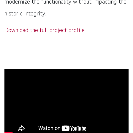
modernize the functionality without impacting the
historic integrity.
Download the full project profile