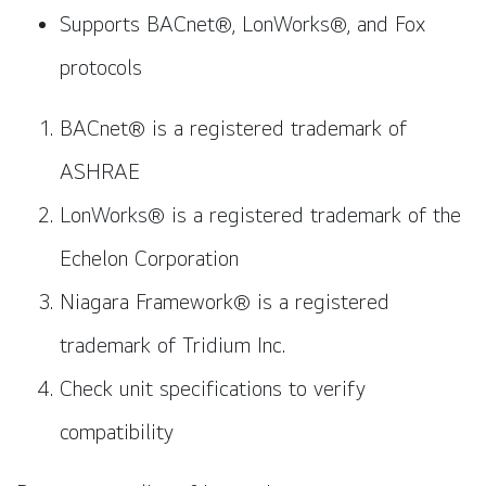
Supports BACnet®, LonWorks®, and Fox
protocols
BACnet® is a registered trademark of
ASHRAE
LonWorks® is a registered trademark of the
Echelon Corporation
Niagara Framework® is a registered
trademark of Tridium Inc.
Check unit specifications to verify
compatibility