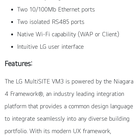
Two 10/100Mb Ethernet ports
Two isolated RS485 ports
Native Wi-Fi capability (WAP or Client)
Intuitive LG user interface
Features:
The LG MultiSITE VM3 is powered by the Niagara
4 Framework®, an industry leading integration
platform that provides a common design language
to integrate seamlessly into any diverse building
portfolio. With its modern UX framework,