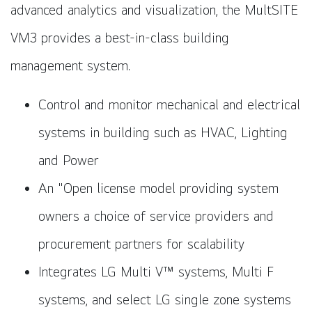
advanced analytics and visualization, the MultSITE
VM3 provides a best-in-class building
management system.
Control and monitor mechanical and electrical
systems in building such as HVAC, Lighting
and Power
An "Open license model providing system
owners a choice of service providers and
procurement partners for scalability
Integrates LG Multi V™ systems, Multi F
systems, and select LG single zone systems