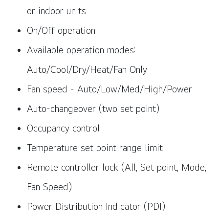
or indoor units
On/Off operation
Available operation modes:
Auto/Cool/Dry/Heat/Fan Only
Fan speed - Auto/Low/Med/High/Power
Auto-changeover (two set point)
Occupancy control
Temperature set point range limit
Remote controller lock (All, Set point, Mode,
Fan Speed)
Power Distribution Indicator (PDI)