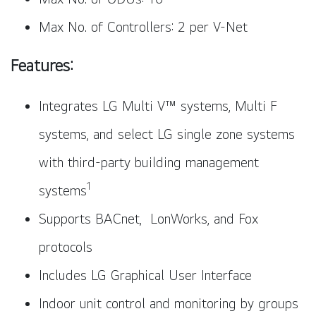
Max No. of Controllers: 2 per V-Net
Features:
Integrates LG Multi V™ systems, Multi F
systems, and select LG single zone systems
with third-party building management
1
systems
Supports BACnet, LonWorks, and Fox
protocols
Includes LG Graphical User Interface
Indoor unit control and monitoring by groups