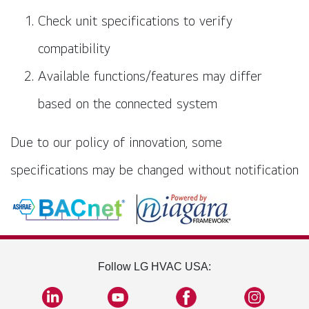
Check unit specifications to verify
compatibility
Available functions/features may differ
based on the connected system
Due to our policy of innovation, some
specifications may be changed without notification
Follow LG HVAC USA: