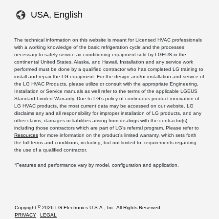
USA, English
The technical information on this website is meant for Licensed HVAC professionals
with a working knowledge of the basic refrigeration cycle and the processes
necessary to safely service air conditioning equipment sold by LGEUS in the
continental United States, Alaska, and Hawaii. Installation and any service work
performed must be done by a qualified contractor who has completed LG training to
install and repair the LG equipment. For the design and/or installation and service of
the LG HVAC Products, please utilize or consult with the appropriate Engineering,
Installation or Service manuals as well refer to the terms of the applicable LGEUS
Standard Limited Warranty. Due to LG’s policy of continuous product innovation of
LG HVAC products, the most current data may be accessed on our website. LG
disclaims any and all responsibility for improper installation of LG products, and any
other claims, damages or liabilities arising from dealings with the contractor(s),
including those contractors which are part of LG’s referral program. Please refer to
Resources
for more information on the product’s limited warranty, which sets forth
the full terms and conditions, including, but not limited to, requirements regarding
the use of a qualified contractor.
*Features and performance vary by model, configuration and application.
©
Copyright
2026 LG Electronics U.S.A., Inc. All Rights Reserved.
PRIVACY
LEGAL