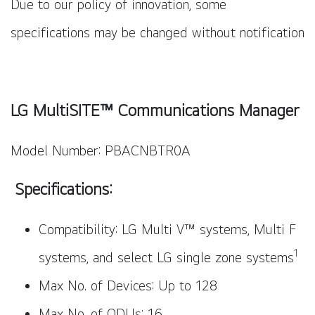
Due to our policy of innovation, some
specifications may be changed without notification
LG MultiSITE™ Communications Manager
Model Number: PBACNBTR0A
Specifications:
Compatibility: LG Multi V™ systems, Multi F
1
systems, and select LG single zone systems
Max No. of Devices: Up to 128
Max No. of ODUs: 16