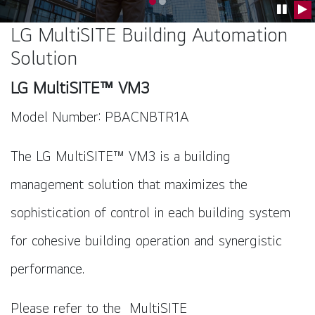
Go to slide 0
Go to slide 1
Pause C
Pla
LG MultiSITE Building Automation
Solution
LG MultiSITE™ VM3
Model Number: PBACNBTR1A
The LG MultiSITE™ VM3 is a building
management solution that maximizes the
sophistication of control in each building system
for cohesive building operation and synergistic
performance.
Please refer to the
MultiSITE