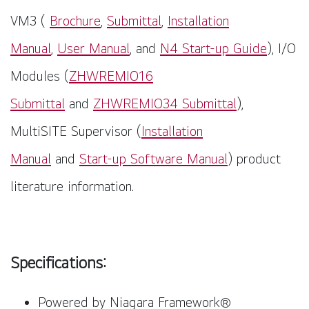
VM3
(
Brochure
,
Submittal
,
Installation
Manual
,
User Manual
,
and
N4 Start-up Guide
), I/O
Modules (
ZHWREMIO16
Submittal
and
ZHWREMIO34 Submittal
),
MultiSITE Supervisor (
Installation
Manual
and
Start-up Software Manual
) product
literature information.
Specifications:
Powered by Niagara Framework
®