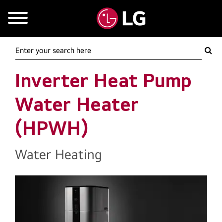
Mobile Menu
Inverter Heat Pump
Water Heater
(HPWH)
Water Heating