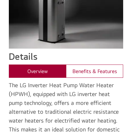
Details
Overview
Benefits & Features
The LG Inverter Heat Pump Water Heater
(HPWH), equipped with LG inverter heat
pump technology, offers a more efficient
alternative to traditional electric resistance
water heaters for electrified water heating.
This makes it an ideal solution for domestic