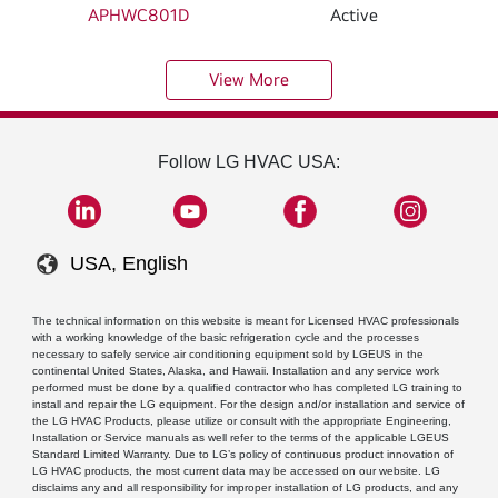
APHWC801D
Active
View More
Follow LG HVAC USA:
USA, English
The technical information on this website is meant for Licensed HVAC professionals
with a working knowledge of the basic refrigeration cycle and the processes
necessary to safely service air conditioning equipment sold by LGEUS in the
continental United States, Alaska, and Hawaii. Installation and any service work
performed must be done by a qualified contractor who has completed LG training to
install and repair the LG equipment. For the design and/or installation and service of
the LG HVAC Products, please utilize or consult with the appropriate Engineering,
Installation or Service manuals as well refer to the terms of the applicable LGEUS
Standard Limited Warranty. Due to LG’s policy of continuous product innovation of
LG HVAC products, the most current data may be accessed on our website. LG
disclaims any and all responsibility for improper installation of LG products, and any