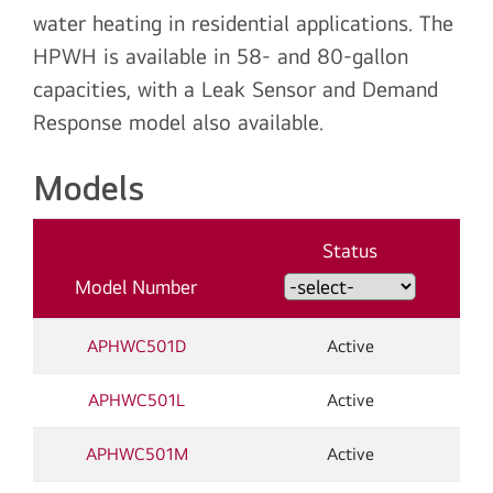
water heating in residential applications. The
HPWH is available in 58- and 80-gallon
capacities, with a Leak Sensor and Demand
Response model also available.
Models
Status
Model Number
APHWC501D
Active
APHWC501L
Active
APHWC501M
Active