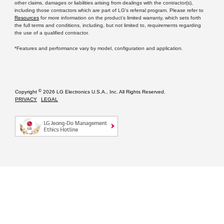
other claims, damages or liabilities arising from dealings with the contractor(s),
including those contractors which are part of LG’s referral program. Please refer to
Resources
for more information on the product’s limited warranty, which sets forth
the full terms and conditions, including, but not limited to, requirements regarding
the use of a qualified contractor.
*Features and performance vary by model, configuration and application.
©
Copyright
2026 LG Electronics U.S.A., Inc. All Rights Reserved.
PRIVACY
LEGAL